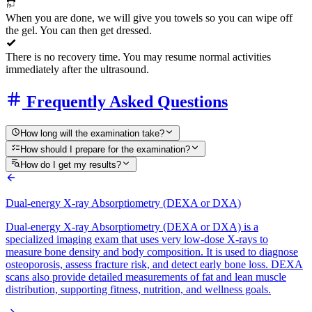
When you are done, we will give you towels so you can wipe off
the gel. You can then get dressed.
There is no recovery time. You may resume normal activities
immediately after the ultrasound.
Frequently Asked Questions
How long will the examination take?
How should I prepare for the examination?
How do I get my results?
Dual-energy X-ray Absorptiometry (DEXA or DXA)
Dual-energy X-ray Absorptiometry (DEXA or DXA) is a
specialized imaging exam that uses very low-dose X-rays to
measure bone density and body composition. It is used to diagnose
osteoporosis, assess fracture risk, and detect early bone loss. DEXA
scans also provide detailed measurements of fat and lean muscle
distribution, supporting fitness, nutrition, and wellness goals.