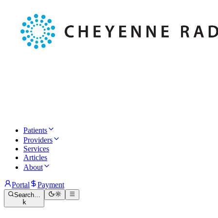
Patients
Providers
Services
Articles
About
Portal
Payment
Search…
k