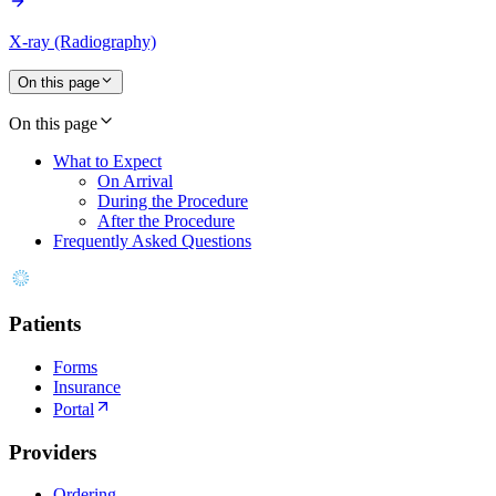
X-ray (Radiography)
On this page
On this page
What to Expect
On Arrival
During the Procedure
After the Procedure
Frequently Asked Questions
Patients
Forms
Insurance
Portal
Providers
Ordering