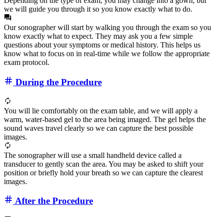
Depending on the type of exam, you may change into a gown, but
we will guide you through it so you know exactly what to do.
Our sonographer will start by walking you through the exam so you
know exactly what to expect. They may ask you a few simple
questions about your symptoms or medical history. This helps us
know what to focus on in real-time while we follow the appropriate
exam protocol.
During the Procedure
You will lie comfortably on the exam table, and we will apply a
warm, water‑based gel to the area being imaged. The gel helps the
sound waves travel clearly so we can capture the best possible
images.
The sonographer will use a small handheld device called a
transducer to gently scan the area. You may be asked to shift your
position or briefly hold your breath so we can capture the clearest
images.
After the Procedure