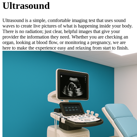
Ultrasound
Ultrasound is a simple, comfortable imaging test that uses sound
waves to create live pictures of what is happening inside your body.
There is no radiation; just clear, helpful images that give your
provider the information they need. Whether you are checking an
organ, looking at blood flow, or monitoring a pregnancy, we are
here to make the experience easy and relaxing from start to finish.