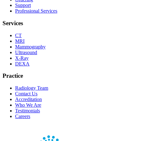
Support
Professional Services
Services
CT
MRI
Mammography
Ultrasound
X-Ray
DEXA
Practice
Radiology Team
Contact Us
Accreditation
Who We Are
Testimonials
Careers