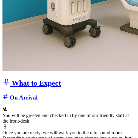
What to Expect
On Arrival
You will be greeted and checked in by one of our friendly staff at
the front‑desk.
Once you are ready, we will walk you to the ultrasound room.