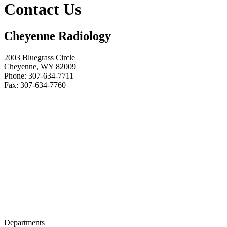
Contact Us
Cheyenne Radiology
2003 Bluegrass Circle
Cheyenne, WY 82009
Phone:
307-634-7711
Fax:
307-634-7760
Departments