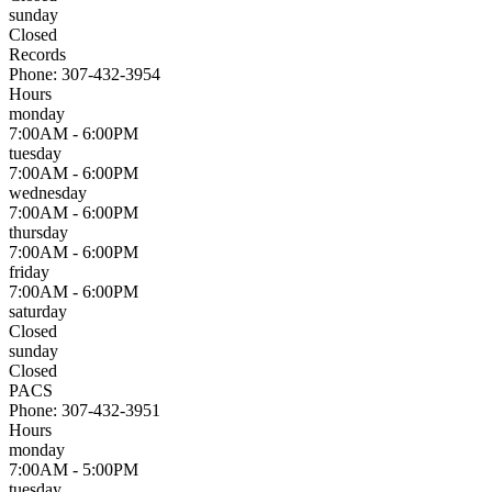
sunday
Closed
Records
Phone:
307-432-3954
Hours
monday
7:00AM - 6:00PM
tuesday
7:00AM - 6:00PM
wednesday
7:00AM - 6:00PM
thursday
7:00AM - 6:00PM
friday
7:00AM - 6:00PM
saturday
Closed
sunday
Closed
PACS
Phone:
307-432-3951
Hours
monday
7:00AM - 5:00PM
tuesday