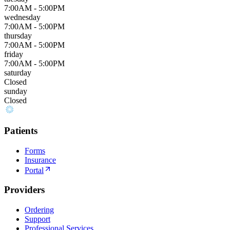
7:00AM - 5:00PM
wednesday
7:00AM - 5:00PM
thursday
7:00AM - 5:00PM
friday
7:00AM - 5:00PM
saturday
Closed
sunday
Closed
Patients
Forms
Insurance
Portal
Providers
Ordering
Support
Professional Services