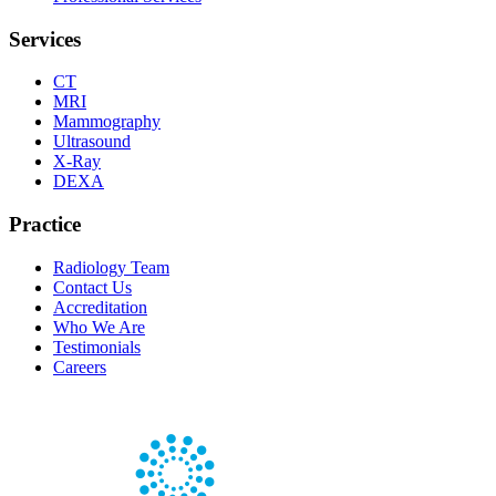
Services
CT
MRI
Mammography
Ultrasound
X-Ray
DEXA
Practice
Radiology Team
Contact Us
Accreditation
Who We Are
Testimonials
Careers