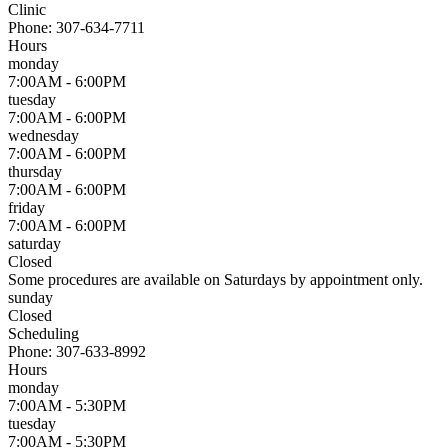
Clinic
Phone:
307-634-7711
Hours
monday
7:00AM - 6:00PM
tuesday
7:00AM - 6:00PM
wednesday
7:00AM - 6:00PM
thursday
7:00AM - 6:00PM
friday
7:00AM - 6:00PM
saturday
Closed
Some procedures are available on Saturdays by appointment only.
sunday
Closed
Scheduling
Phone:
307-633-8992
Hours
monday
7:00AM - 5:30PM
tuesday
7:00AM - 5:30PM