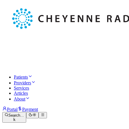
Patients
Providers
Services
Articles
About
Portal
Payment
Search…
k