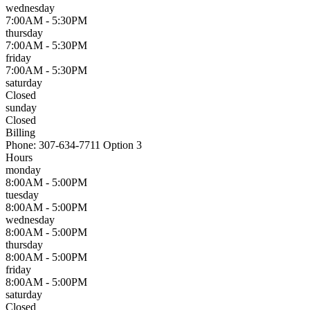
wednesday
7:00AM - 5:30PM
thursday
7:00AM - 5:30PM
friday
7:00AM - 5:30PM
saturday
Closed
sunday
Closed
Billing
Phone:
307-634-7711 Option 3
Hours
monday
8:00AM - 5:00PM
tuesday
8:00AM - 5:00PM
wednesday
8:00AM - 5:00PM
thursday
8:00AM - 5:00PM
friday
8:00AM - 5:00PM
saturday
Closed