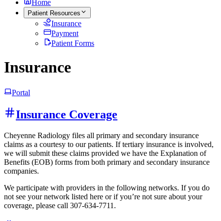
Home
Patient Resources
Insurance
Payment
Patient Forms
Insurance
Portal
Insurance Coverage
Cheyenne Radiology files all primary and secondary insurance
claims as a courtesy to our patients. If tertiary insurance is involved,
we will submit these claims provided we have the Explanation of
Benefits (EOB) forms from both primary and secondary insurance
companies.
We participate with providers in the following networks. If you do
not see your network listed here or if you’re not sure about your
coverage, please call 307-634-7711.