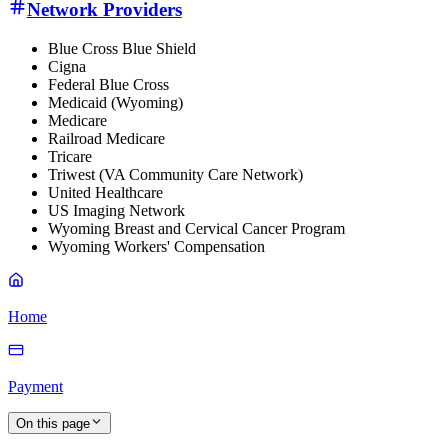
Network Providers
Blue Cross Blue Shield
Cigna
Federal Blue Cross
Medicaid (Wyoming)
Medicare
Railroad Medicare
Tricare
Triwest (VA Community Care Network)
United Healthcare
US Imaging Network
Wyoming Breast and Cervical Cancer Program
Wyoming Workers' Compensation
Home
Payment
On this page