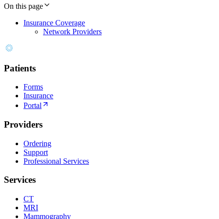
On this page
Insurance Coverage
Network Providers
Patients
Forms
Insurance
Portal
Providers
Ordering
Support
Professional Services
Services
CT
MRI
Mammography