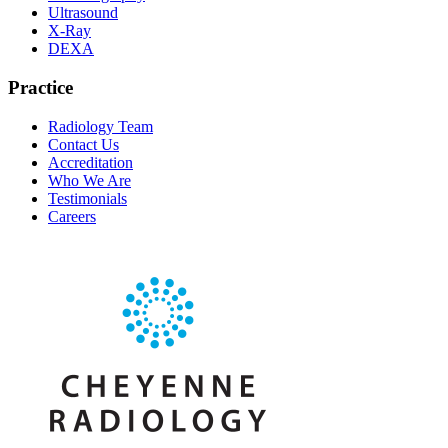
Ultrasound
X-Ray
DEXA
Practice
Radiology Team
Contact Us
Accreditation
Who We Are
Testimonials
Careers