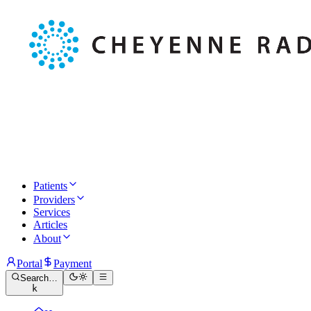
Patients
Providers
Services
Articles
About
Portal
Payment
Search…
k