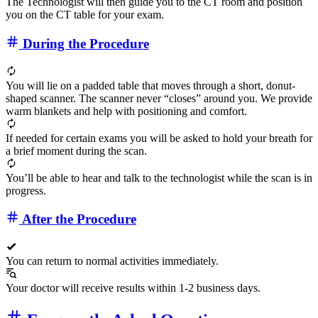
The Technologist will then guide you to the CT room and position
you on the CT table for your exam.
During the Procedure
You will lie on a padded table that moves through a short, donut-
shaped scanner. The scanner never “closes” around you. We provide
warm blankets and help with positioning and comfort.
If needed for certain exams you will be asked to hold your breath for
a brief moment during the scan.
You’ll be able to hear and talk to the technologist while the scan is in
progress.
After the Procedure
You can return to normal activities immediately.
Your doctor will receive results within 1-2 business days.