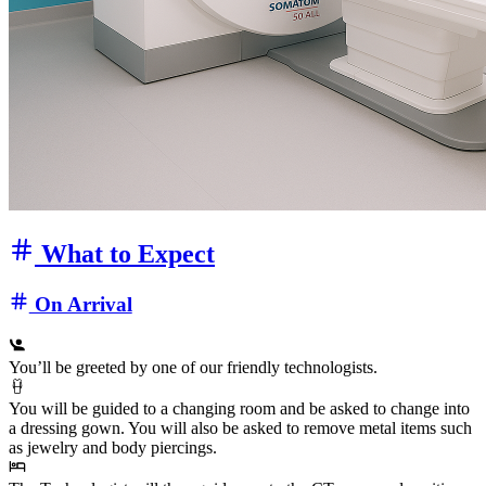
What to Expect
On Arrival
You’ll be greeted by one of our friendly technologists.
You will be guided to a changing room and be asked to change into
a dressing gown. You will also be asked to remove metal items such
as jewelry and body piercings.