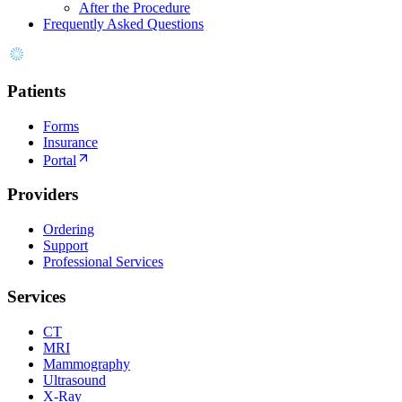
After the Procedure
Frequently Asked Questions
Patients
Forms
Insurance
Portal
Providers
Ordering
Support
Professional Services
Services
CT
MRI
Mammography
Ultrasound
X-Ray