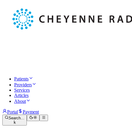
Patients
Providers
Services
Articles
About
Portal
Payment
Search…
k