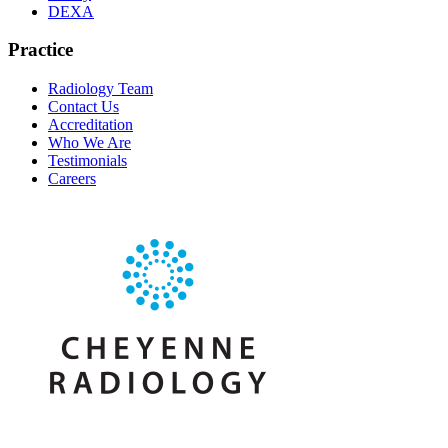
DEXA
Practice
Radiology Team
Contact Us
Accreditation
Who We Are
Testimonials
Careers