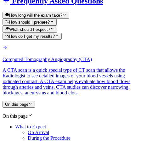
Frequently Asked Questions
How long will the exam take?
How should I prepare?
What should I expect?
How do I get my results?
Computed Tomography Angiography (CTA)
A CTA scan is a quick special type of CT scan that allows the
Radiologist to see detailed images of your blood vessels using
iodinated contrast. A CTA exam helps evaluate how blood flows
through arteries and veins. CTA studies can discover narrowing,
blockages, aneurysms and blood clots.
On this page
On this page
What to Expect
On Arrival
During the Procedure