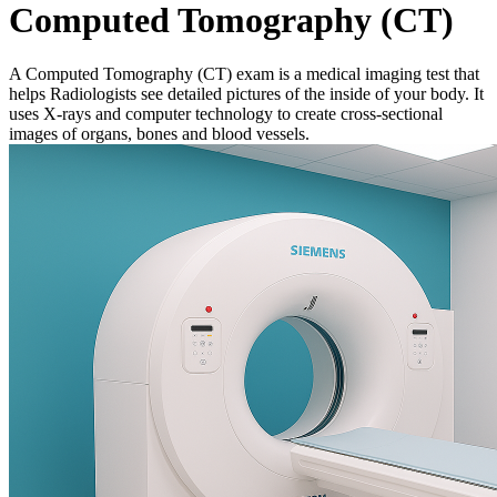
Computed Tomography (CT)
A Computed Tomography (CT) exam is a medical imaging test that
helps Radiologists see detailed pictures of the inside of your body. It
uses X-rays and computer technology to create cross-sectional
images of organs, bones and blood vessels.